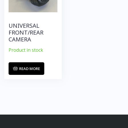
UNIVERSAL
FRONT/REAR
CAMERA
Product in stock
READ MORE