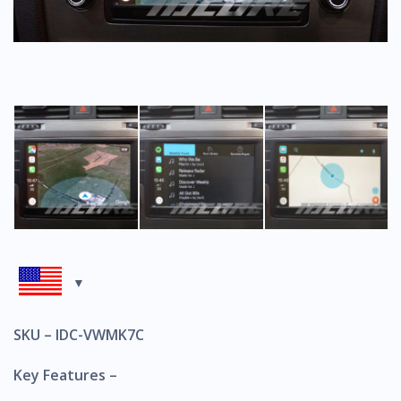
SKU – IDC-VWMK7C
Key Features –