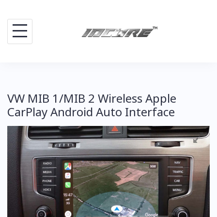
Skip
to
content
VW MIB 1/MIB 2 Wireless Apple
CarPlay Android Auto Interface