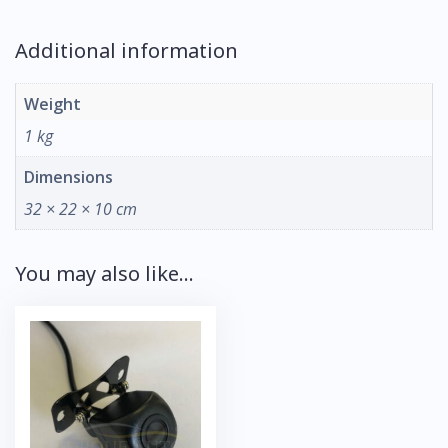
Additional information
Weight
1 kg
Dimensions
32 × 22 × 10 cm
You may also like…