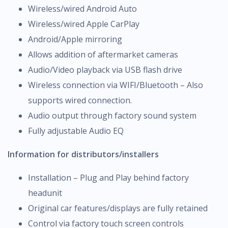
Wireless/wired Android Auto
Wireless/wired Apple CarPlay
Android/Apple mirroring
Allows addition of aftermarket cameras
Audio/Video playback via USB flash drive
Wireless connection via WIFI/Bluetooth – Also
supports wired connection.
Audio output through factory sound system
Fully adjustable Audio EQ
Information for distributors/installers
Installation – Plug and Play behind factory
headunit
Original car features/displays are fully retained
Control via factory touch screen controls