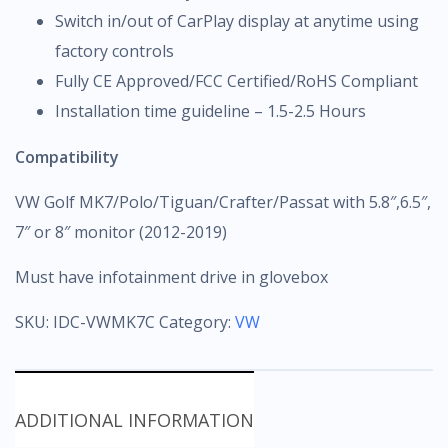
Switch in/out of CarPlay display at anytime using
factory controls
Fully CE Approved/FCC Certified/RoHS Compliant
Installation time guideline – 1.5-2.5 Hours
Compatibility
VW Golf MK7/Polo/Tiguan/Crafter/Passat with 5.8″,6.5″,
7″ or 8″ monitor (2012-2019)
Must have infotainment drive in glovebox
SKU:
IDC-VWMK7C
Category:
VW
ADDITIONAL INFORMATION