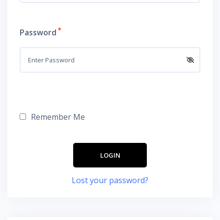
*
Password
Remember Me
Lost your password?