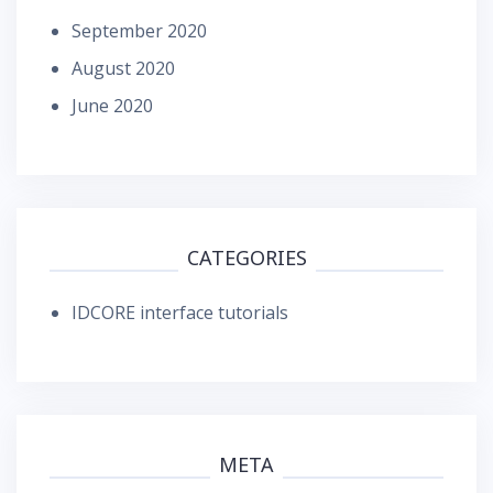
September 2020
August 2020
June 2020
CATEGORIES
IDCORE interface tutorials
META