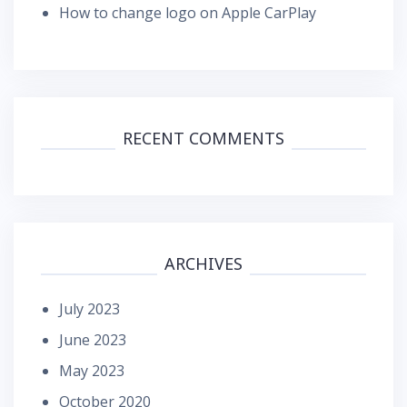
How to change logo on Apple CarPlay
RECENT COMMENTS
ARCHIVES
July 2023
June 2023
May 2023
October 2020