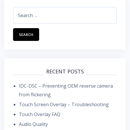
Search
for:
RECENT POSTS
IDC-D5C – Preventing OEM reverse camera
from flickering
Touch Screen Overlay – Troubleshooting
Touch Overlay FAQ
Audio Quality