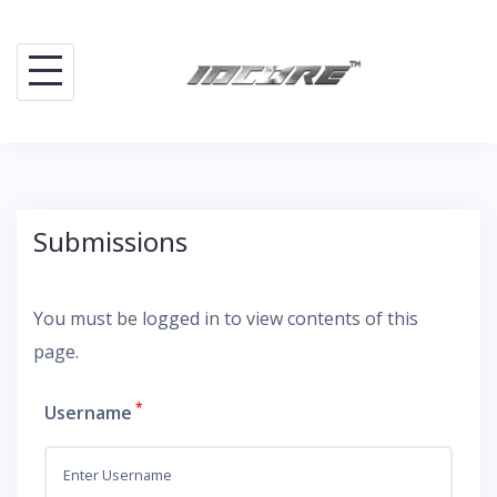
Skip
to
content
Submissions
You must be logged in to view contents of this
page.
*
Username