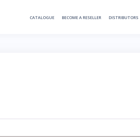
CATALOGUE
BECOME A RESELLER
DISTRIBUTORS