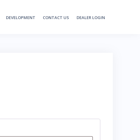
DEVELOPMENT
CONTACT US
DEALER LOGIN