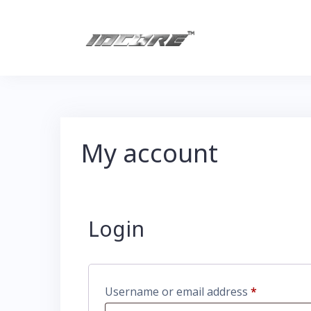
My account
Login
Username or email address
*