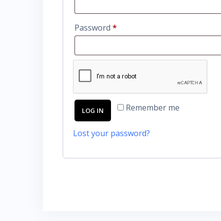
Password
*
Remember me
LOG IN
Lost your password?