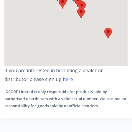
If you are interested in becoming a dealer or
distributor please sign up
here
IDCORE Limited is only responsible for products sold by
authorised distributors with a valid serial number. We assume no
responsibility for goods sold by unofficial vendors.