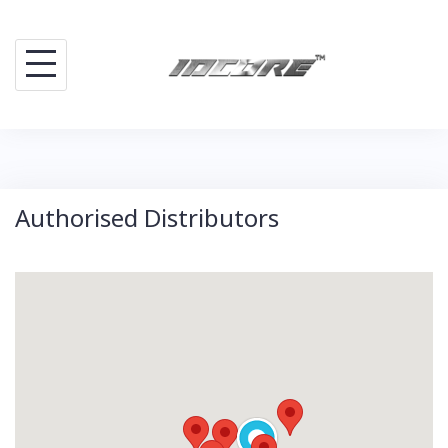
Skip
to
content
Authorised Distributors