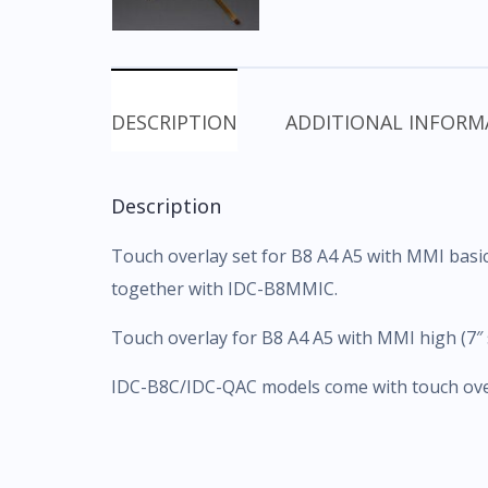
DESCRIPTION
ADDITIONAL INFORM
Description
Touch overlay set for B8 A4 A5 with MMI basic
together with IDC-B8MMIC.
Touch overlay for B8 A4 A5 with MMI high (7″
IDC-B8C/IDC-QAC models come with touch overl