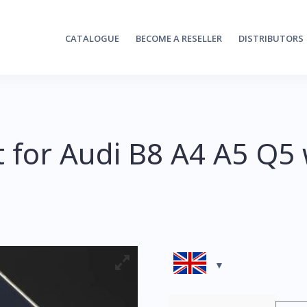
CATALOGUE
BECOME A RESELLER
DISTRIBUTORS
t for Audi B8 A4 A5 Q5