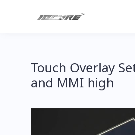
Skip
to
content
Touch Overlay Se
and MMI high