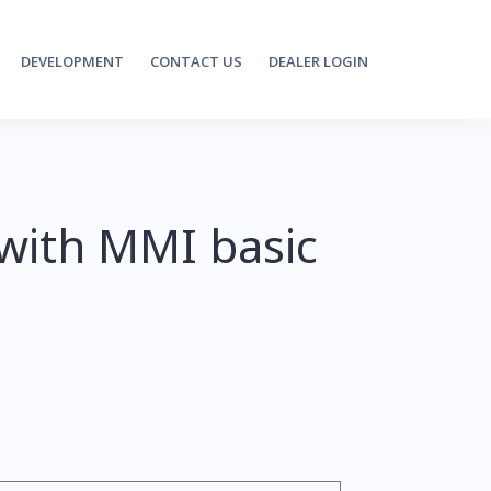
DEVELOPMENT
CONTACT US
DEALER LOGIN
 with MMI basic