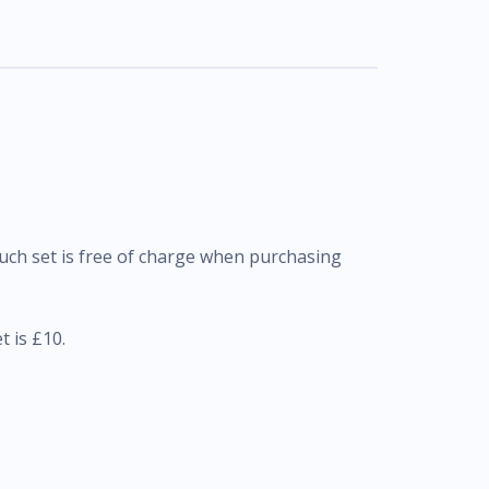
uch set is free of charge when purchasing
 is £10.