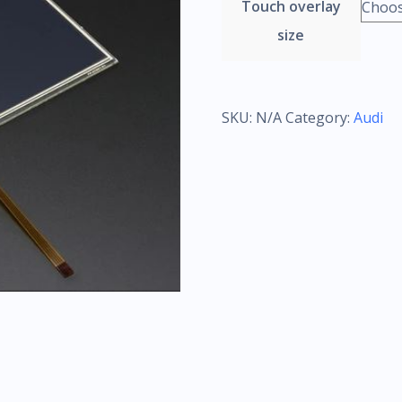
Touch overlay
size
SKU:
N/A
Category:
Audi