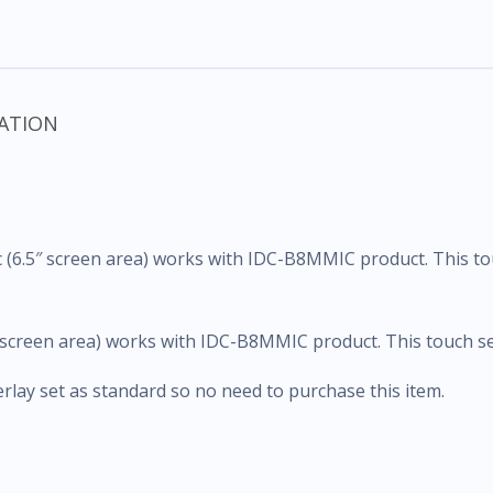
ATION
 (6.5″ screen area) works with IDC-B8MMIC product. This to
 screen area) works with IDC-B8MMIC product. This touch set
ay set as standard so no need to purchase this item.