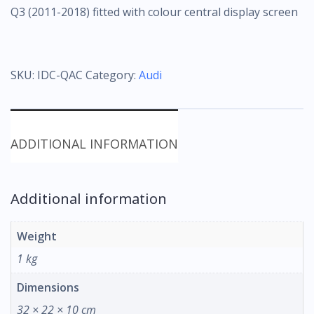
Q3 (2011-2018) fitted with colour central display screen
SKU:
IDC-QAC
Category:
Audi
ADDITIONAL INFORMATION
Additional information
Weight
1 kg
Dimensions
32 × 22 × 10 cm