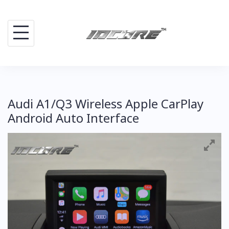
Skip
to
content
Audi A1/Q3 Wireless Apple CarPlay
Android Auto Interface