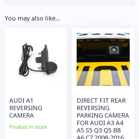
You may also like…
AUDI A1
DIRECT FIT REAR
REVERSING
REVERSING
CAMERA
PARKING CAMERA
FOR AUDI A3 A4
Product in stock
A5 S5 Q3 Q5 B8
A6 C7 2008-2016