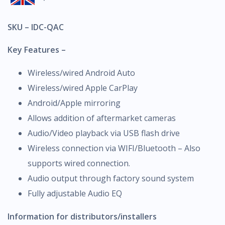
SKU – IDC-QAC
Key Features –
Wireless/wired Android Auto
Wireless/wired Apple CarPlay
Android/Apple mirroring
Allows addition of aftermarket cameras
Audio/Video playback via USB flash drive
Wireless connection via WIFI/Bluetooth – Also
supports wired connection.
Audio output through factory sound system
Fully adjustable Audio EQ
Information for distributors/installers