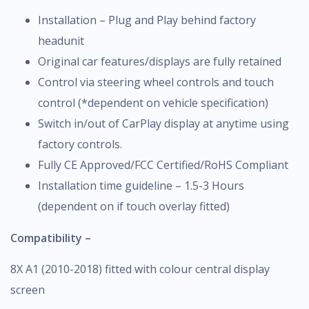
Installation – Plug and Play behind factory
headunit
Original car features/displays are fully retained
Control via steering wheel controls and touch
control (*dependent on vehicle specification)
Switch in/out of CarPlay display at anytime using
factory controls.
Fully CE Approved/FCC Certified/RoHS Compliant
Installation time guideline – 1.5-3 Hours
(dependent on if touch overlay fitted)
Compatibility –
8X A1 (2010-2018) fitted with colour central display
screen