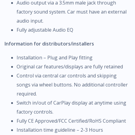
Audio output via a 3.5mm male jack through
factory sound system. Car must have an external
audio input.
Fully adjustable Audio EQ
Information for distributors/installers
Installation – Plug and Play fitting
Original car features/displays are fully retained
Control via central car controls and skipping
songs via wheel buttons. No additional controller
required.
Switch in/out of CarPlay display at anytime using
factory controls.
Fully CE Approved/FCC Certified/RoHS Compliant
Installation time guideline – 2-3 Hours