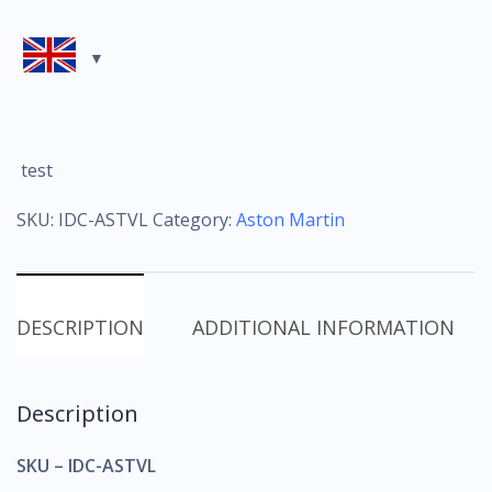
test
SKU:
IDC-ASTVL
Category:
Aston Martin
DESCRIPTION
ADDITIONAL INFORMATION
Description
SKU – IDC-ASTVL