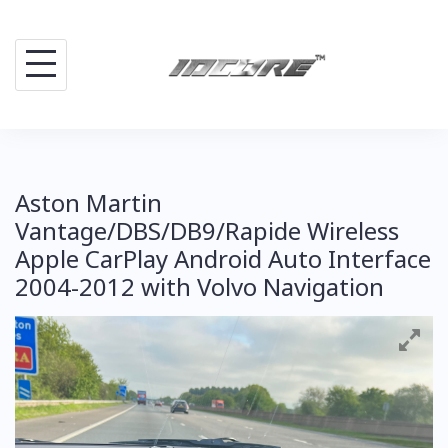
Skip
to
content
Aston Martin
Vantage/DBS/DB9/Rapide Wireless
Apple CarPlay Android Auto Interface
2004-2012 with Volvo Navigation