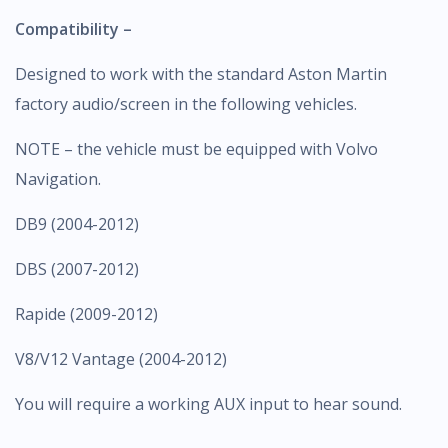
Compatibility –
Designed to work with the standard Aston Martin
factory audio/screen in the following vehicles.
NOTE – the vehicle must be equipped with Volvo
Navigation.
DB9 (2004-2012)
DBS (2007-2012)
Rapide (2009-2012)
V8/V12 Vantage (2004-2012)
You will require a working AUX input to hear sound.