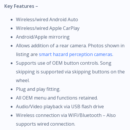
Key Features –
Wireless/wired Android Auto
Wireless/wired Apple CarPlay
Android/Apple mirroring
Allows addition of a rear camera. Photos shown in
listing are
smart hazard perception cameras
.
Supports use of OEM button controls. Song
skipping is supported via skipping buttons on the
wheel.
Plug and play fitting.
All OEM menu and functions retained.
Audio/Video playback via USB flash drive
Wireless connection via WIFI/Bluetooth – Also
supports wired connection.