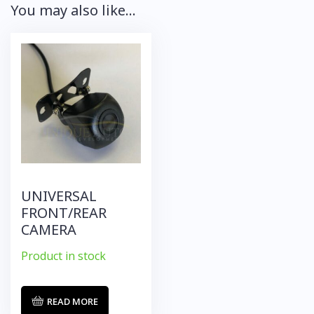
You may also like…
UNIVERSAL
FRONT/REAR
CAMERA
Product in stock
READ MORE